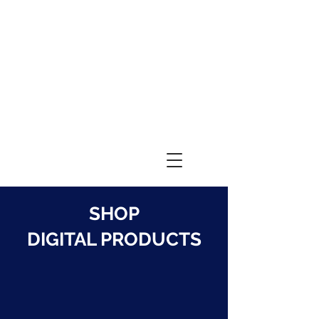
SHOP
DIGITAL PRODUCTS