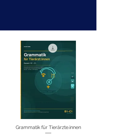
Grammatik für Tierärzte.innen