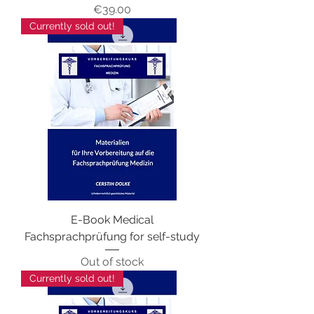
Price
€39.00
Currently sold out!
E-Book Medical
Fachsprachprüfung for self-study
Out of stock
Currently sold out!