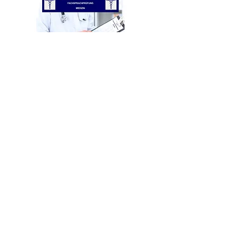
E-Book - Medical
Fachsprachprüfung (specialist
language exam) + 1 examination
simulation.
Out of stock
More products in preparation!
imprint