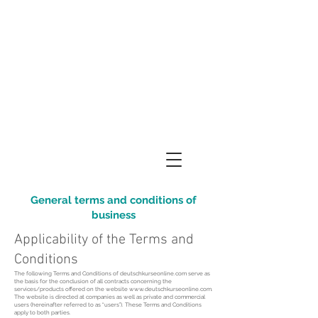
General terms and conditions of
business
Applicability of the Terms and
Conditions
The following Terms and Conditions of deutschkurseonline.com serve as
the basis for the conclusion of all contracts concerning the
services/products offered on the website
www.deutschkurseonline.com
.
The website is directed at companies as well as private and commercial
users (hereinafter referred to as “users”). These Terms and Conditions
apply to both parties.