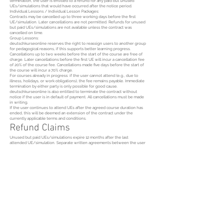
termination, the user is entitled to a refund for any paid but unused
UEs/simulations that would have occurred after the notice period.
Individual Lessons / Individual Lesson Packages:
Contracts may be cancelled up to three working days before the first
UE/simulation. Later cancellations are not permitted. Refunds for unused
but paid UEs/simulations are not available unless the contract was
cancelled on time.
Group Lessons:
deutschkurseonline reserves the right to reassign users to another group
for pedagogical reasons, if this supports better learning progress.
Cancellations up to two weeks before the start of the course are free of
charge. Later cancellations before the first UE will incur a cancellation fee
of 20% of the course fee. Cancellations made five days before the start of
the course will incur a 70% charge.
For courses already in progress: if the user cannot attend (e.g., due to
illness, holidays, or work obligations), the fee remains payable. Immediate
termination by either party is only possible for good cause.
deutschkurseonline is also entitled to terminate the contract without
notice if the user is in default of payment. All cancellations must be made
in writing.
If the user continues to attend UEs after the agreed course duration has
ended, this will be deemed an extension of the contract under the
currently applicable terms and conditions.
Refund Claims
Unused but paid UEs/simulations expire 12 months after the last
attended UE/simulation. Separate written agreements between the user
and deutschkurseonline may be made. Refunds after the statutory
limitation period of three years are excluded. Refunds for purchased and
received learning materials are also excluded.
Copyright
All teaching materials provided by deutschkurseonline are protected by
copyright and may not be copied, used commercially, or distributed—even
in part—without prior written consent.
Data Protection
User data is used by deutschkurseonline for internal processing and
promotional purposes, in accordance with applicable data protection