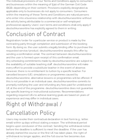
The individual provisions of our Terms and Conditions apply to consumers
and businesses within the meaning of §310 of the German Civil Code
(BGB), depending on their content. Provisions explicitly designated as
applicable only to businesses do not apply to consumers. Consumers
within the meaning of these Terms and Conditions are natural persons
who enter into a business relationship with deutschkurseonline without
the activity being attributable to a commercial or self-employed
professional capacity. Users' own terms and conditions shall only apply if
deutschkurseonline has explicitly agreed to them in writing.
Conclusion of Contract
Registration/order for a particular service or product is made by the
contracting party through completion and submission of the booking
form. By doing so, the user submits a legally binding offer to purchase the
requested service/product. deutschkurseonline accepts this offer by
sending a confirmation email. The contract between deutschkurseonline
and the user is formed upon receipt of this confirmation email.
Any scheduling commitments made by deutschkurseonline are subject to
the availability of suitable teaching staff. deutschkurseonline will make
every effort to provide a substitute teacher in the event of absence.
However, there is no entitlement to tuition by a specific teacher. For
cancelled lessons (UE), simulations or programmes caused by
deutschkurseonline, alternative lessons or programmes will be offered. If
this is not possible in an individual case, deutschkurseonline commits to
promptly notifying the user and refunding any fees paid for undelivered
UE at the end of the programme. deutschkurseonline does not guarantee
any specific learning or instructional outcomes. Recommendations
regarding required UEs to achieve learning goals are based on years of
experience and may differ in individual cases.
Right of Withdrawal /
Cancellation Policy
Users may revoke their contractual declaration in text form (e.g., letter,
email) within 14 days without stating a reason. The withdrawal period
begins upon conclusion of the contract. Sending the withdrawal notice
before the deadline is sufficient to meet the deadline. If the user has
already started the course or the first UE has taken place, the right of
withdrawal no longer applies, and the full course fee becomes due.