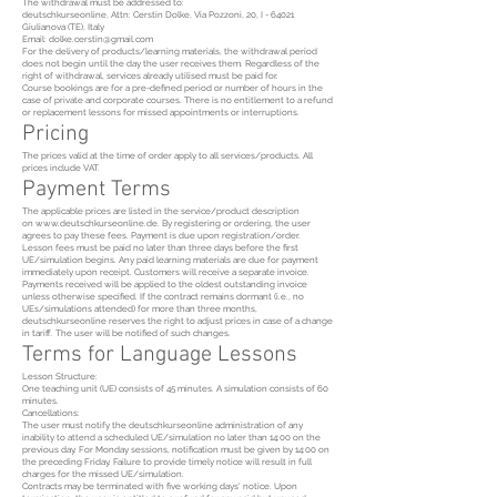
The withdrawal must be addressed to:
deutschkurseonline, Attn: Cerstin Dolke, Via Pozzoni, 20, I - 64021
Giulianova (TE), Italy
Email: dolke.cerstin@gmail.com
For the delivery of products/learning materials, the withdrawal period
does not begin until the day the user receives them. Regardless of the
right of withdrawal, services already utilised must be paid for.
Course bookings are for a pre-defined period or number of hours in the
case of private and corporate courses. There is no entitlement to a refund
or replacement lessons for missed appointments or interruptions.
Pricing
The prices valid at the time of order apply to all services/products. All
prices include VAT.
Payment Terms
The applicable prices are listed in the service/product description
on
www.deutschkurseonline.de
. By registering or ordering, the user
agrees to pay these fees. Payment is due upon registration/order.
Lesson fees must be paid no later than three days before the first
UE/simulation begins. Any paid learning materials are due for payment
immediately upon receipt. Customers will receive a separate invoice.
Payments received will be applied to the oldest outstanding invoice
unless otherwise specified. If the contract remains dormant (i.e., no
UEs/simulations attended) for more than three months,
deutschkurseonline reserves the right to adjust prices in case of a change
in tariff. The user will be notified of such changes.
Terms for Language Lessons
Lesson Structure:
One teaching unit (UE) consists of 45 minutes. A simulation consists of 60
minutes.
Cancellations:
The user must notify the deutschkurseonline administration of any
inability to attend a scheduled UE/simulation no later than 14:00 on the
previous day. For Monday sessions, notification must be given by 14:00 on
the preceding Friday. Failure to provide timely notice will result in full
charges for the missed UE/simulation.
Contracts may be terminated with five working days' notice. Upon